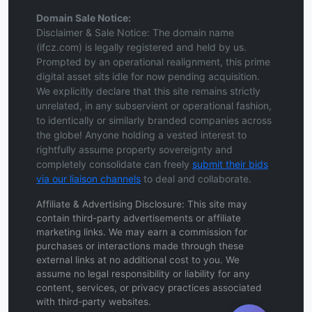
Domain Sale Notice:
Disclaimer & Sale Notice: The domain name
(ifcz.com) is legally registered and held by us.
Prompted by an operational realignment, this prime
digital asset sits idle for now pending acquisition.
We explicitly declare that this site remains strictly
unrelated, in any subservient or operational fashion,
to identically or similarly branded companies across
the globe! Anyone holding a vested interest to
rightfully assume property sovereignty and
completely consolidate can freely
submit their bids
via our liaison channels
to deal and collaborate.
Affiliate & Advertising Disclosure: This site may
contain third-party advertisements or affiliate
marketing links. We may earn a commission for
purchases or interactions made through these
external links at no additional cost to you. We
assume no legal responsibility or liability for any
content, services, or privacy practices associated
with third-party websites.