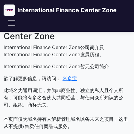
International Finance Center Zone
关于International Finance
Center Zone
International Finance Center Zone公司简介及
International Finance Center Zone发展历程。
International Finance Center Zone暂无公司简介
欲了解更多信息，请访问：
米多宝
此域名为通用词汇，并为非商业性、独立的私人且个人所
有，可能将有多名合伙人共同经营，与任何众所知识的公
司、组织、商标无关。
本页面仅为域名持有人解析管理域名以备未来之项目，这里
从不提供/售卖任何商品或服务。