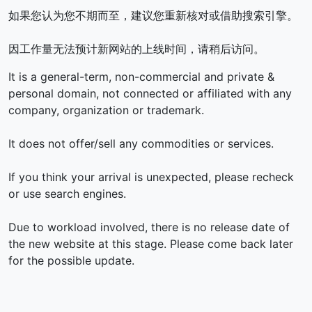
如果您认为您不期而至，建议您重新核对或借助搜索引擎。
因工作量无法预计新网站的上线时间，请稍后访问。
It is a general-term, non-commercial and private &
personal domain, not connected or affiliated with any
company, organization or trademark.
It does not offer/sell any commodities or services.
If you think your arrival is unexpected, please recheck
or use search engines.
Due to workload involved, there is no release date of
the new website at this stage. Please come back later
for the possible update.