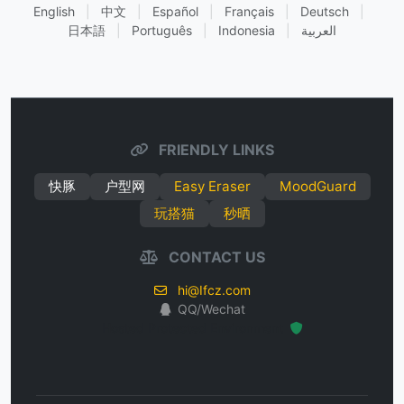
English
|
中文
|
Español
|
Français
|
Deutsch
|
日本語
|
Português
|
Indonesia
|
العربية
FRIENDLY LINKS
快豚
户型网
Easy Eraser
MoodGuard
玩搭猫
秒晒
CONTACT US
hi@Ifcz.com
QQ/Wechat
Hosted Protected Environment