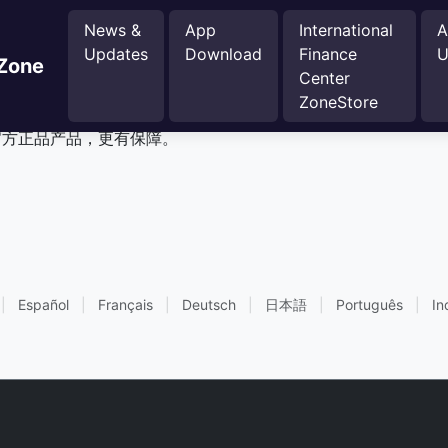
News &
App
International
A
Updates
Download
Finance
U
 Zone
Center
inance Center Zone商城
ZoneStore
r Zone官方正品产品，更有保障。
|
Español
|
Français
|
Deutsch
|
日本語
|
Português
|
In