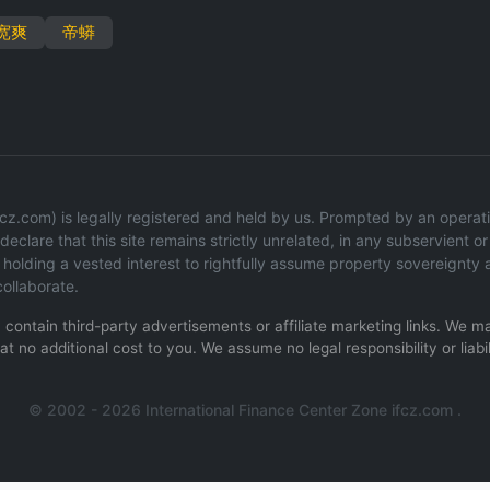
宽爽
帝蟒
z.com) is legally registered and held by us. Prompted by an operation
eclare that this site remains strictly unrelated, in any subservient or 
olding a vested interest to rightfully assume property sovereignty 
ollaborate.
ay contain third-party advertisements or affiliate marketing links. We
t no additional cost to you. We assume no legal responsibility or liabil
.
© 2002 - 2026 International Finance Center Zone ifcz.com .