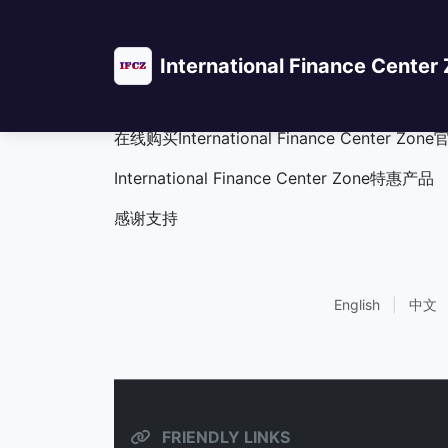
International Finance Center
International F
在线购买International Finance Cente
International Finance Center Zone特惠产品
感谢支持
English
|
中文
FRIENDLY LINKS