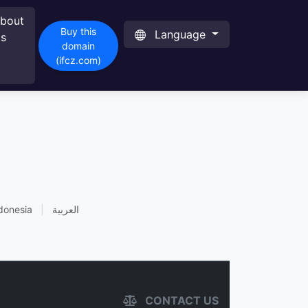
bout
Buy this
Language
s
domain
(ifcz.com)
donesia
|
العربية
CONTACT US