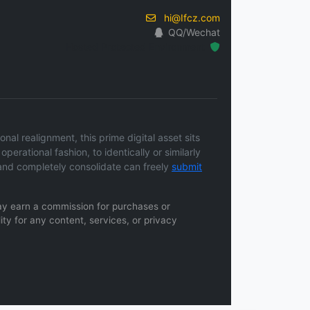
hi@Ifcz.com
QQ/Wechat
Hosted Protected Environment
al realignment, this prime digital asset sits
operational fashion, to identically or similarly
and completely consolidate can freely
submit
 may earn a commission for purchases or
ity for any content, services, or privacy