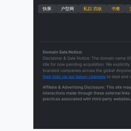
快豚
户型网
私踪 四纵
书餐
Domain Sale Notice:
Disclaimer & Sale Notice: The domain name (ifc
idle for now pending acquisition. We explicitly d
branded companies across the globe! Anyone h
their bids via our liaison channels
to deal and c
Affiliate & Advertising Disclosure: This site m
interactions made through these external links a
practices associated with third-party websites